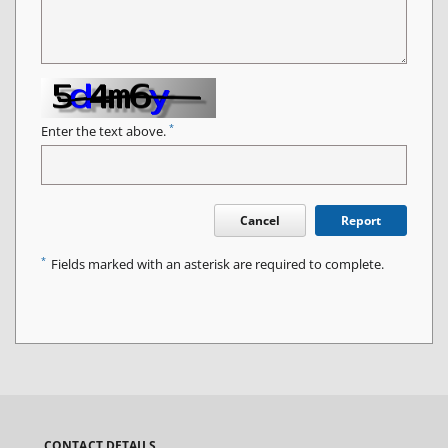
*
Enter the text above.
Cancel
Report
*
Fields marked with an asterisk are required to complete.
CONTACT DETAILS