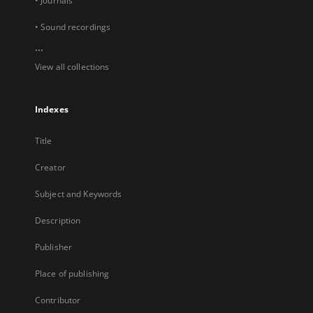
• Journals
• Sound recordings
...
View all collections
Indexes
Title
Creator
Subject and Keywords
Description
Publisher
Place of publishing
Contributor