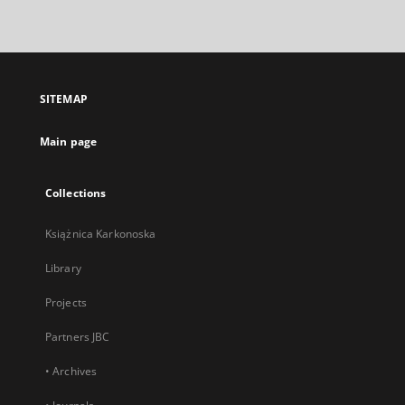
link,
will
open
in
a
SITEMAP
new
tab
Main page
Collections
Książnica Karkonoska
Library
Projects
Partners JBC
• Archives