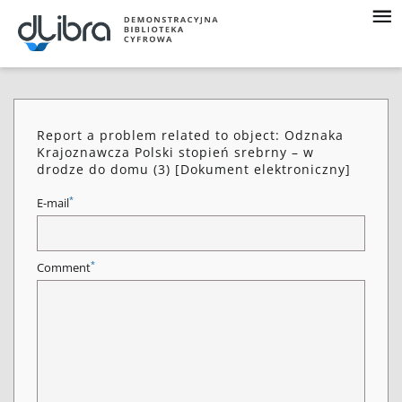
Report a problem related to object: Odznaka
Krajoznawcza Polski stopień srebrny – w
drodze do domu (3) [Dokument elektroniczny]
*
E-mail
*
Comment