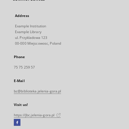
Address
Example Institution
Example Library
ul. Przykladowa 123
00-000 Miejscowosc, Poland
Phone
75 75 259 57
E-Mail
bc@biblioteka.jelenia-gora.pl
Visit us!
https://jbc.jelenia-gora.pl
Facebook
External