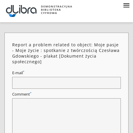
Report a problem related to object: Moje pasje
- Moje życie : spotkanie z twórczością Czesława
Gdowskiego - plakat [Dokument życia
społecznego]
*
E-mail
*
Comment