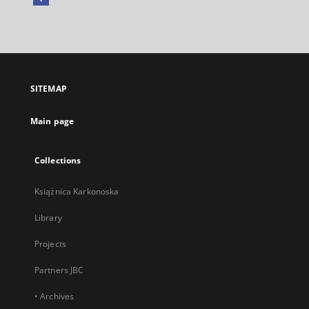
External
link,
will
open
in
a
SITEMAP
new
tab
Main page
Collections
Książnica Karkonoska
Library
Projects
Partners JBC
• Archives