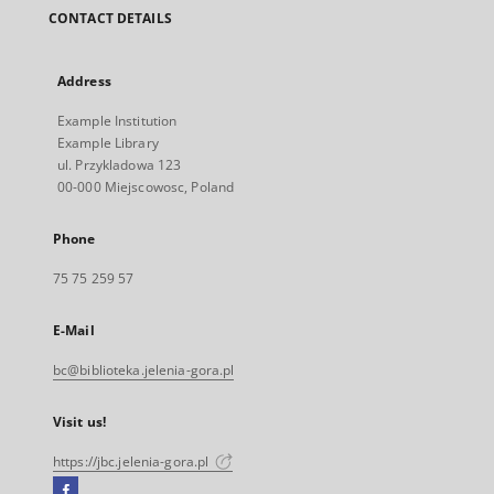
CONTACT DETAILS
Address
Example Institution
Example Library
ul. Przykladowa 123
00-000 Miejscowosc, Poland
Phone
75 75 259 57
E-Mail
bc@biblioteka.jelenia-gora.pl
Visit us!
https://jbc.jelenia-gora.pl
Facebook