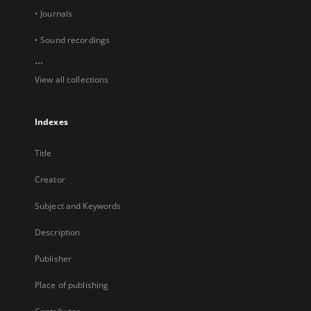
• Journals
• Sound recordings
...
View all collections
Indexes
Title
Creator
Subject and Keywords
Description
Publisher
Place of publishing