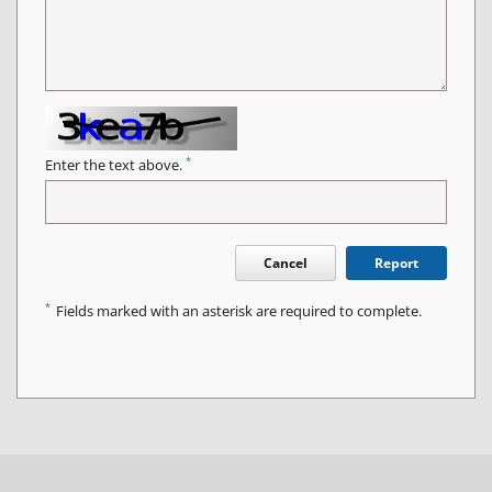
*
Enter the text above.
Cancel
Report
*
Fields marked with an asterisk are required to complete.