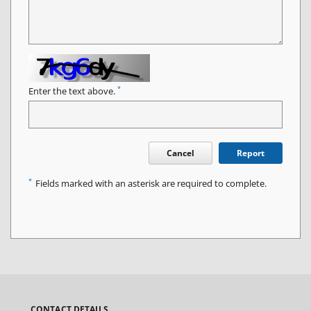
*
Enter the text above.
Cancel
Report
*
Fields marked with an asterisk are required to complete.
CONTACT DETAILS