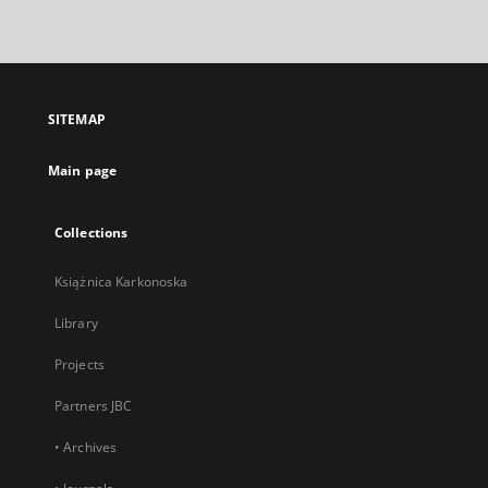
link,
will
open
in
a
SITEMAP
new
tab
Main page
Collections
Książnica Karkonoska
Library
Projects
Partners JBC
• Archives