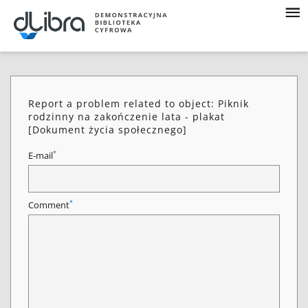
Report a problem related to object: Piknik
rodzinny na zakończenie lata - plakat
[Dokument życia społecznego]
*
E-mail
*
Comment