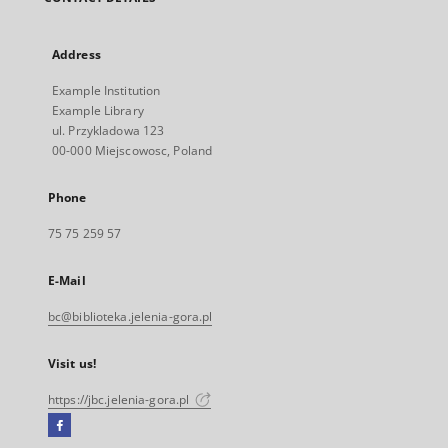
Address
Example Institution
Example Library
ul. Przykladowa 123
00-000 Miejscowosc, Poland
Phone
75 75 259 57
E-Mail
bc@biblioteka.jelenia-gora.pl
Visit us!
https://jbc.jelenia-gora.pl
Facebook
External