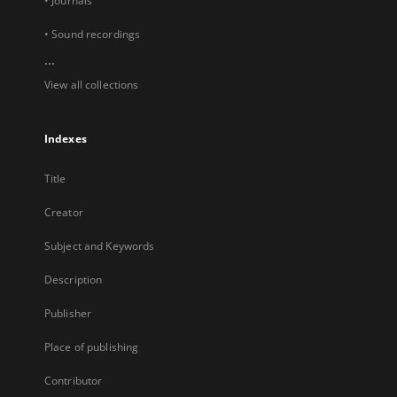
• Journals
• Sound recordings
...
View all collections
Indexes
Title
Creator
Subject and Keywords
Description
Publisher
Place of publishing
Contributor