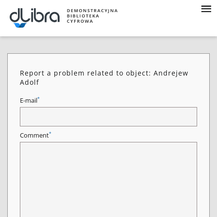
Report a problem related to object: Andrejew
Adolf
*
E-mail
*
Comment