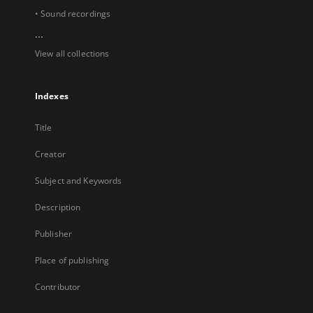
• Sound recordings
...
View all collections
Indexes
Title
Creator
Subject and Keywords
Description
Publisher
Place of publishing
Contributor