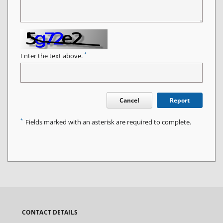
*
Enter the text above.
Cancel
Report
*
Fields marked with an asterisk are required to complete.
CONTACT DETAILS