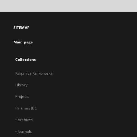
will
open
in
a
SITEMAP
new
tab
Main page
Collections
Książnica Karkonoska
Library
Projects
Partners JBC
• Archives
• Journals