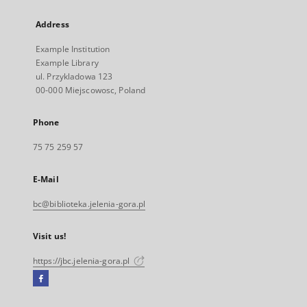
Address
Example Institution
Example Library
ul. Przykladowa 123
00-000 Miejscowosc, Poland
Phone
75 75 259 57
E-Mail
bc@biblioteka.jelenia-gora.pl
Visit us!
https://jbc.jelenia-gora.pl
Facebook
External
link,