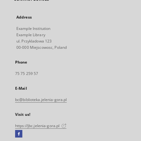
Address
Example Institution
Example Library
ul. Przykladowa 123
00-000 Miejscowosc, Poland
Phone
75 75 259 57
E-Mail
bc@biblioteka.jelenia-gora.pl
Visit us!
https://jbc.jelenia-gora.pl
Facebook
External