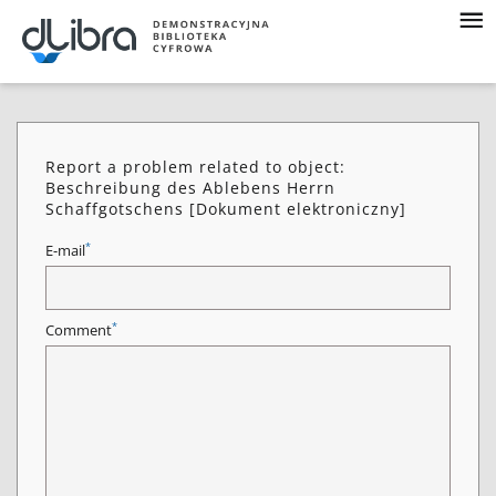
Report a problem related to object:
Beschreibung des Ablebens Herrn
Schaffgotschens [Dokument elektroniczny]
*
E-mail
*
Comment