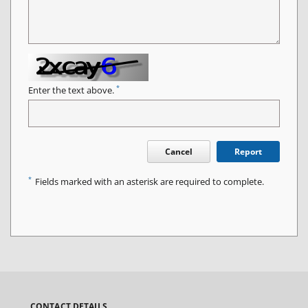
*
Enter the text above.
Cancel
Report
*
Fields marked with an asterisk are required to complete.
CONTACT DETAILS