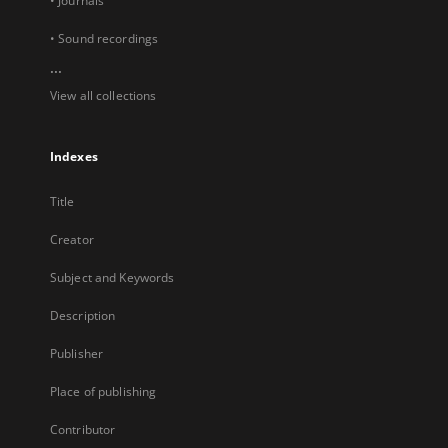
• Journals
• Sound recordings
...
View all collections
Indexes
Title
Creator
Subject and Keywords
Description
Publisher
Place of publishing
Contributor