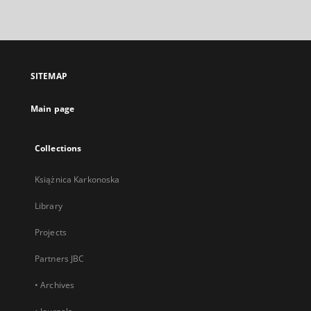
link,
will
open
in
a
SITEMAP
new
tab
Main page
Collections
Książnica Karkonoska
Library
Projects
Partners JBC
• Archives