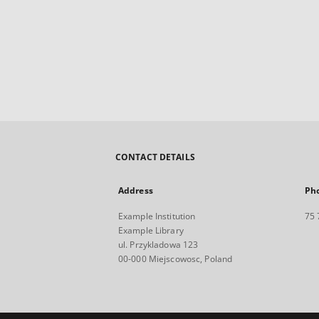
CONTACT DETAILS
Address
Ph
Example Institution
75 
Example Library
ul. Przykladowa 123
00-000 Miejscowosc, Poland