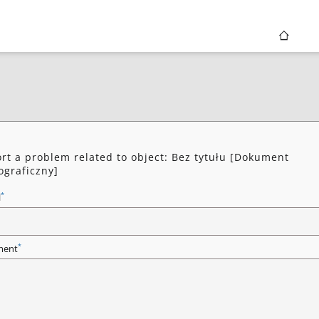
rt a problem related to object: Bez tytułu [Dokument
ograficzny]
*
l
*
ent