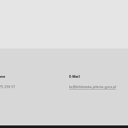
one
E-Mail
75 259 57
bc@biblioteka.jelenia-gora.pl