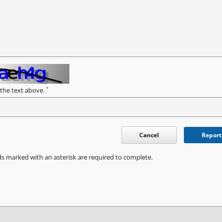
*
 the text above.
Cancel
Report
ds marked with an asterisk are required to complete.