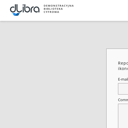
Repo
ikon
E-mai
Comm