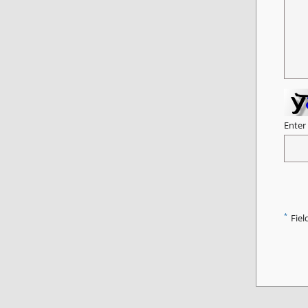
Enter
*
Fiel