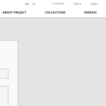
Contrast
Login
Share
EN
PL
ABOUT PROJECT
COLLECTIONS
INDEXES