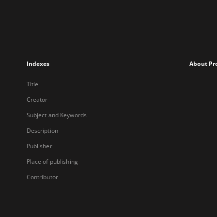
Indexes
About Pr
Title
Creator
Subject and Keywords
Description
Publisher
Place of publishing
Contributor