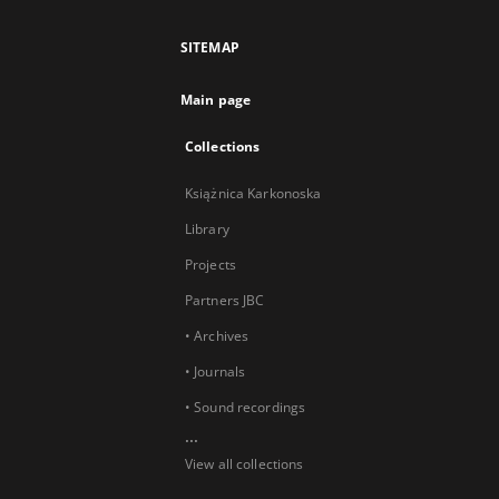
SITEMAP
Main page
Collections
Książnica Karkonoska
Library
Projects
Partners JBC
• Archives
• Journals
• Sound recordings
...
View all collections