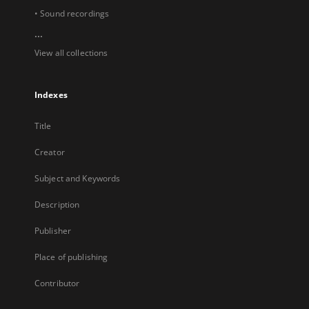
• Sound recordings
...
View all collections
Indexes
Title
Creator
Subject and Keywords
Description
Publisher
Place of publishing
Contributor