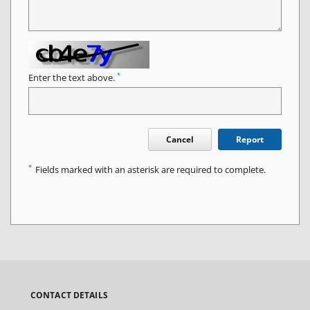
*
Enter the text above.
Cancel
Report
*
Fields marked with an asterisk are required to complete.
CONTACT DETAILS