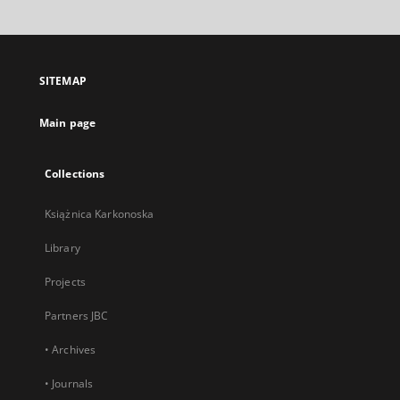
will
open
in
a
SITEMAP
new
tab
Main page
Collections
Książnica Karkonoska
Library
Projects
Partners JBC
• Archives
• Journals