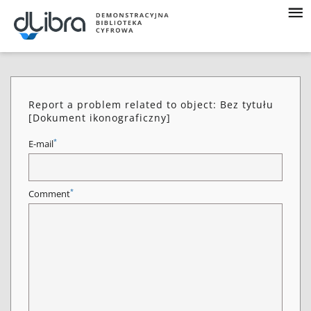
Report a problem related to object: Bez tytułu
[Dokument ikonograficzny]
*
E-mail
*
Comment