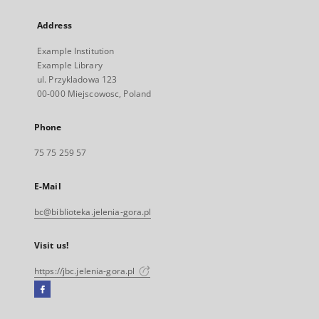
Address
Example Institution
Example Library
ul. Przykladowa 123
00-000 Miejscowosc, Poland
Phone
75 75 259 57
E-Mail
bc@biblioteka.jelenia-gora.pl
Visit us!
https://jbc.jelenia-gora.pl
Facebook
External
link,