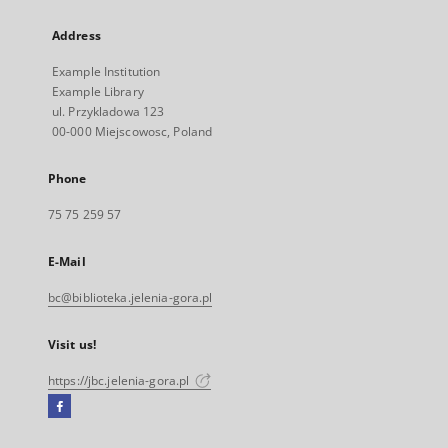
Address
Example Institution
Example Library
ul. Przykladowa 123
00-000 Miejscowosc, Poland
Phone
75 75 259 57
E-Mail
bc@biblioteka.jelenia-gora.pl
Visit us!
https://jbc.jelenia-gora.pl
Facebook
External
link,