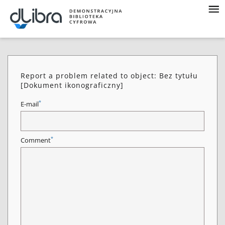
Report a problem related to object: Bez tytułu
[Dokument ikonograficzny]
*
E-mail
*
Comment