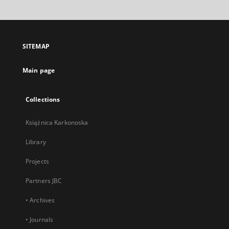
will
open
in
a
SITEMAP
new
tab
Main page
Collections
Książnica Karkonoska
Library
Projects
Partners JBC
• Archives
• Journals