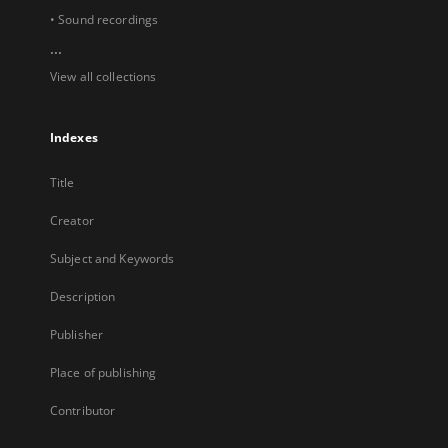
• Sound recordings
...
View all collections
Indexes
Title
Creator
Subject and Keywords
Description
Publisher
Place of publishing
Contributor