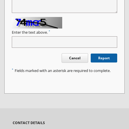
*
Enter the text above.
Cancel
Report
*
Fields marked with an asterisk are required to complete.
CONTACT DETAILS