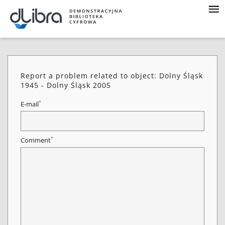
Report a problem related to object: Dolny Śląsk
1945 - Dolny Śląsk 2005
*
E-mail
*
Comment