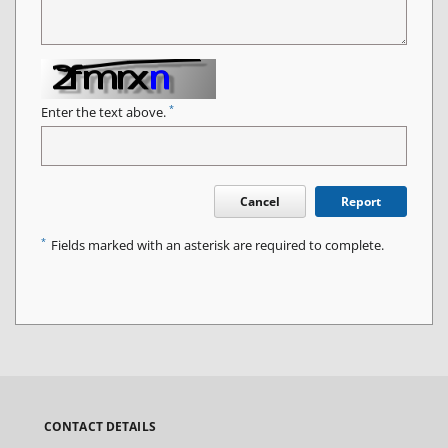
*
Enter the text above.
Cancel
Report
*
Fields marked with an asterisk are required to complete.
CONTACT DETAILS