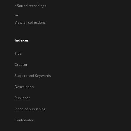
• Sound recordings
...
View all collections
Indexes
Title
Creator
Subject and Keywords
Description
Publisher
Place of publishing
Contributor