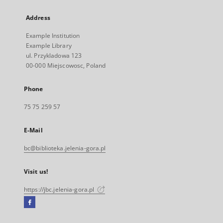
Address
Example Institution
Example Library
ul. Przykladowa 123
00-000 Miejscowosc, Poland
Phone
75 75 259 57
E-Mail
bc@biblioteka.jelenia-gora.pl
Visit us!
https://jbc.jelenia-gora.pl
Facebook
External
link,