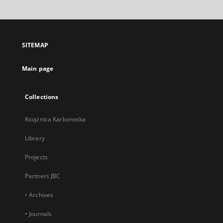
will
open
in
a
SITEMAP
new
tab
Main page
Collections
Książnica Karkonoska
Library
Projects
Partners JBC
• Archives
• Journals