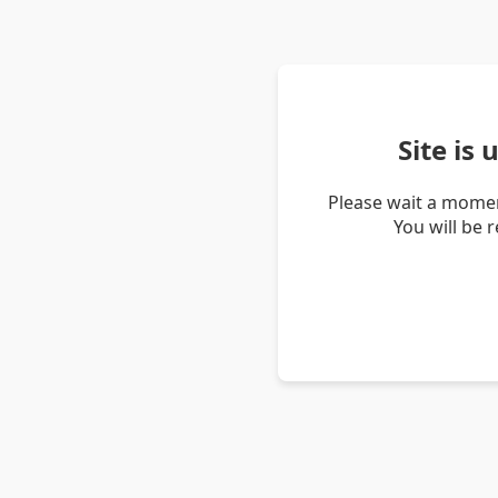
Site is
Please wait a momen
You will be 