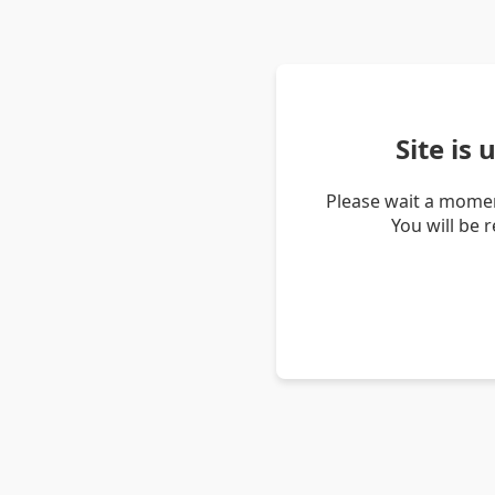
Site is
Please wait a momen
You will be 