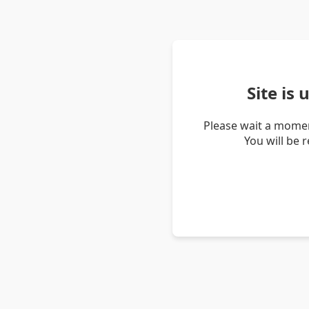
Site is
Please wait a momen
You will be 