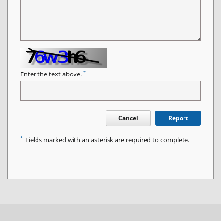
*
Enter the text above.
Cancel
Report
*
Fields marked with an asterisk are required to complete.