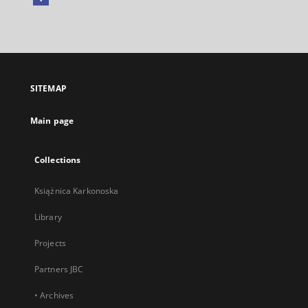
External
link,
will
open
in
a
SITEMAP
new
tab
Main page
Collections
Książnica Karkonoska
Library
Projects
Partners JBC
• Archives