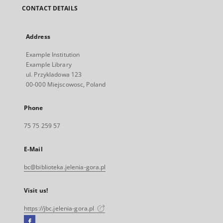
CONTACT DETAILS
Address
Example Institution
Example Library
ul. Przykladowa 123
00-000 Miejscowosc, Poland
Phone
75 75 259 57
E-Mail
bc@biblioteka.jelenia-gora.pl
Visit us!
https://jbc.jelenia-gora.pl
Facebook