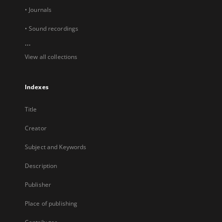
• Journals
• Sound recordings
...
View all collections
Indexes
Title
Creator
Subject and Keywords
Description
Publisher
Place of publishing