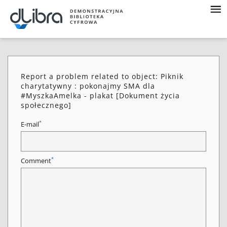
Report a problem related to object: Piknik
charytatywny : pokonajmy SMA dla
#MyszkaAmelka - plakat [Dokument życia
społecznego]
*
E-mail
*
Comment