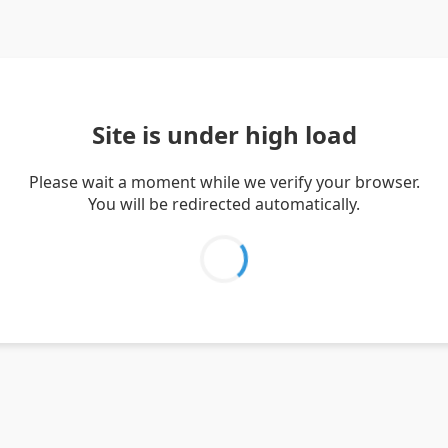
Site is under high load
Please wait a moment while we verify your browser.
You will be redirected automatically.